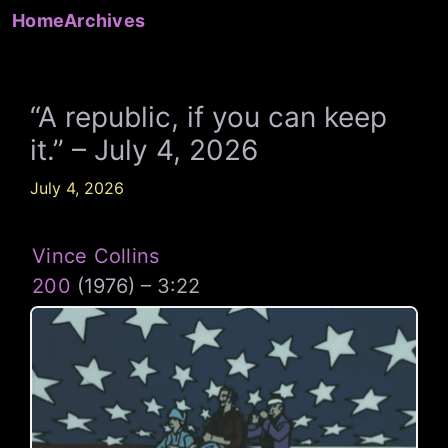
Skip
Home
Archives
to
content
“A republic, if you can keep
it.” – July 4, 2026
July 4, 2026
Vince Collins
200
(1976) – 3:22