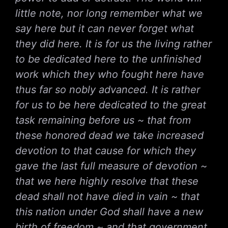
little note, nor long remember what we
say here but it can never forget what
they did here. It is for us the living rather
to be dedicated here to the unfinished
work which they who fought here have
thus far so nobly advanced. It is rather
for us to be here dedicated to the great
task remaining before us ~ that from
these honored dead we take increased
devotion to that cause for which they
gave the last full measure of devotion ~
that we here highly resolve that these
dead shall not have died in vain ~ that
this nation under God shall have a new
birth of freedom ~ and that government