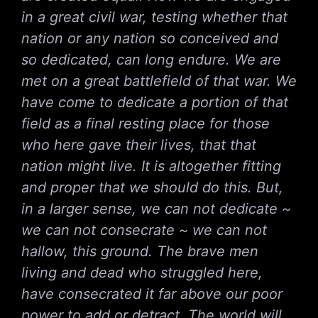
in a great civil war, testing whether that
nation or any nation so conceived and
so dedicated, can long endure. We are
met on a great battlefield of that war. We
have come to dedicate a portion of that
field as a final resting place for those
who here gave their lives, that that
nation might live. It is altogether fitting
and proper that we should do this. But,
in a larger sense, we can not dedicate ~
we can not consecrate ~ we can not
hallow, this ground. The brave men
living and dead who struggled here,
have consecrated it far above our poor
power to add or detract. The world will