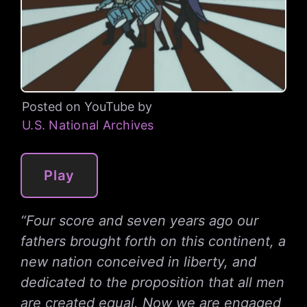
Posted on YouTube by
U.S. National Archives
Play
“Four score and seven years ago our
fathers brought forth on this continent, a
new nation conceived in liberty, and
dedicated to the proposition that all men
are created equal. Now we are engaged