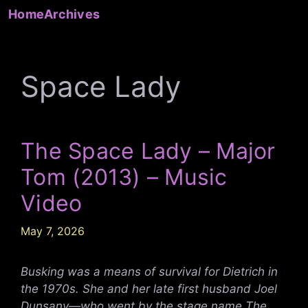
Skip
Home
Archives
to
content
Space Lady
The Space Lady – Major
Tom (2013) – Music
Video
May 7, 2026
Busking was a means of survival for Dietrich in
the 1970s. She and her late first husband Joel
Dunsany—who went by the stage name The