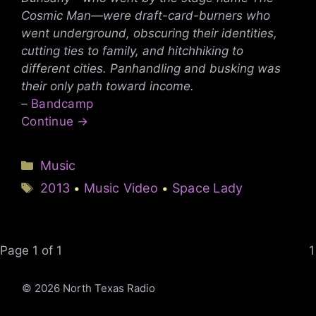
Cosmic Man—were draft-card-burners who
went underground, obscuring their identities,
cutting ties to family, and hitchhiking to
different cities. Panhandling and busking was
their only path toward income.
–
Bandcamp
Continue →
Categories
Music
Tags
2013
Music Video
Space Lady
•
•
Page 1 of 1
1