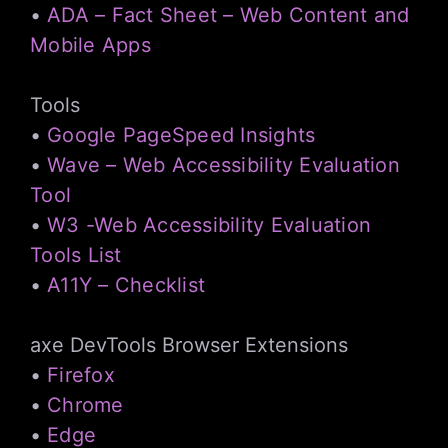
•
ADA – Fact Sheet – Web Content and
Mobile Apps
Tools
•
Google PageSpeed Insights
•
Wave – Web Accessibility Evaluation
Tool
•
W3 -Web Accessibility Evaluation
Tools List
•
A11Y – Checklist
axe DevTools Browser Extensions
•
Firefox
•
Chrome
•
Edge