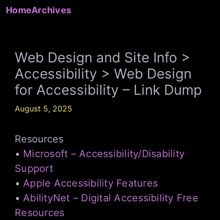
Skip
Home
Archives
to
content
Web Design and Site Info >
Accessibility > Web Design
for Accessibility – Link Dump
August 5, 2025
Resources
•
Microsoft – Accessibility/Disability
Support
•
Apple Accessibility Features
•
AbilityNet – Digital Accessibility Free
Resources